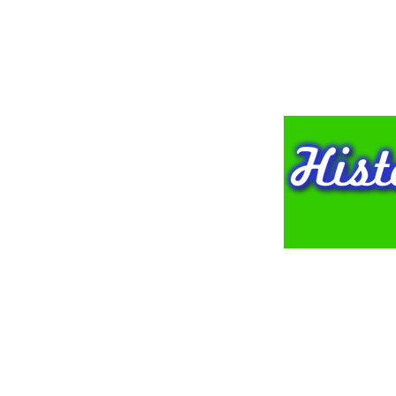
HOME
NEWSLE